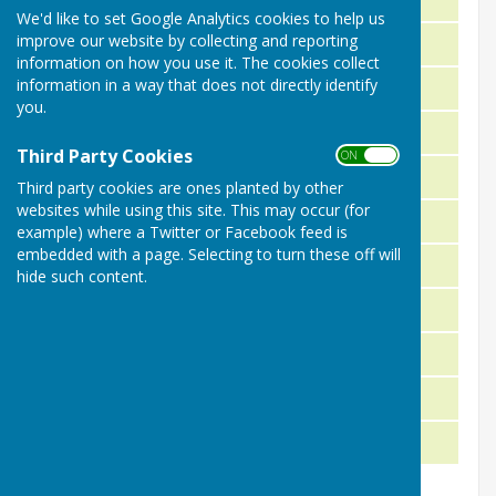
We'd like to set Google Analytics cookies to help us
improve our website by collecting and reporting
J. Ponting R. Wickham P. Trimble
1981
information on how you use it. The cookies collect
information in a way that does not directly identify
R. Wickham J. Exton J. Aylward
1980
you.
S. Wicks D. Saunders C. Purbrick
1979
Third Party Cookies
ON OFF
A. Haylock M. Pegler D. Saunders
1978
Third party cookies are ones planted by other
websites while using this site. This may occur (for
C. Hicks M. Pegler C. Purbrick
1977
example) where a Twitter or Facebook feed is
embedded with a page. Selecting to turn these off will
P. Thompson K. Stoneham D. Exton
1976
hide such content.
S. Pratt J. Wood P. McCloughin
1975
W. Savine R. Magnall J. Gleed
1974
R. Carey P. McCloughin J. Aylward
1973
D. Dike P. McCloughlin D. Exton
1972