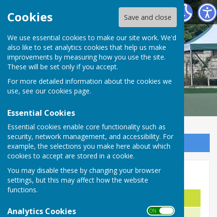
Malmesbury Bowls and Social Club
Cookies
Save and close
We use essential cookies to make our site work. We'd
also like to set analytics cookies that help us make
improvements by measuring how you use the site.
These will be set only if you accept.
For more detailed information about the cookies we
use, see our
cookies page
.
Essential Cookies
Essential cookies enable core functionality such as
security, network management, and accessibility. For
Sign up to our Email Alerts
example, the selections you make here about which
cookies to accept are stored in a cookie.
You may disable these by changing your browser
Triples Cup
settings, but this may affect how the website
functions.
Names
Year
Analytics Cookies
ON OFF
W. Webb M. Aylward M. Trimble
1983