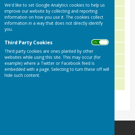
We'd like to set Google Analytics cookies to help us
improve our website by collecting and reporting
R. Stinchcombe & T. Reynolds
2024
information on how you use it. The cookies collect
information in a way that does not directly identify
P. Lucas & J. Long
2023
you.
B. Burne & B. White
2022
Third Party Cookies
ON OFF
T. Bailey & A. Rice-Smith
2021
Third party cookies are ones planted by other
websites while using this site. This may occur (for
J. Curnock & R. Pope
2019
example) where a Twitter or Facebook feed is
embedded with a page. Selecting to turn these off will
B. Reynolds & P. Lucas
2018
hide such content.
J. Smith & D. Morrison
2017
Malmesbury Bowls and Social Club