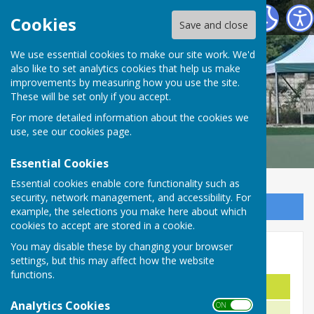
Malmesbury Bowls and Social Club
Cookies
Save and close
We use essential cookies to make our site work. We'd
also like to set analytics cookies that help us make
improvements by measuring how you use the site.
These will be set only if you accept.
For more detailed information about the cookies we
use, see our
cookies page
.
Essential Cookies
Essential cookies enable core functionality such as
security, network management, and accessibility. For
Sign up to our Email Alerts
example, the selections you make here about which
cookies to accept are stored in a cookie.
You may disable these by changing your browser
Pairs' Cup
settings, but this may affect how the website
functions.
Name
Year
Analytics Cookies
ON OFF
R. Stinchcombe & B. Kenyon
2025