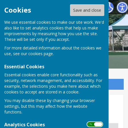
Malmesbury Bowls and Social Club
Cookies
Save and close
We use essential cookies to make our site work. We'd
also like to set analytics cookies that help us make
improvements by measuring how you use the site.
These will be set only if you accept.
For more detailed information about the cookies we
use, see our
cookies page
.
Essential Cookies
Essential cookies enable core functionality such as
security, network management, and accessibility. For
Sign up to our Email Alerts
example, the selections you make here about which
cookies to accept are stored in a cookie.
You may disable these by changing your browser
National & County Honours
settings, but this may affect how the website
functions.
National Honours - Mixed
Analytics Cookies
ON OFF
Column 1
Column 2