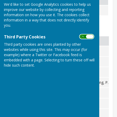
We'd like to set Google Analytics cookies to help us
improve our website by collecting and reporting
1986 Pairs Runners Up
M. Trimble, P. Trimble
information on how you use it. The cookies collect
information in a way that does not directly identify
you.
County Honours - Ladies
Third Party Cookies
ON OFF
Column 1
Column 2
Third party cookies are ones planted by other
websites while using this site. This may occur (for
1997 Singles Runner Up
I. Kadwell
example) where a Twitter or Facebook feed is
embedded with a page. Selecting to turn these off will
1982 Singles Runner Up
P. Trimble
hide such content.
1985 Pairs Runners Up
R. Frayling, P. Trimble
1985 Fours Winners
R. Woods, K. Saunders, R. Frayling, P. Tri
2009 Champion of Champions Winner
A. Roberts-Phare
2008 Unbadged Singles Winner
A. Roberts-Phare
1991 Unbadged Singles Runner Up
A. Trimble