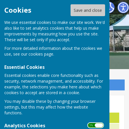
Malmesbury Bowls and Social Club
Cookies
Save and close
We use essential cookies to make our site work. We'd
also like to set analytics cookies that help us make
improvements by measuring how you use the site.
These will be set only if you accept.
For more detailed information about the cookies we
use, see our
cookies page
.
Essential Cookies
Essential cookies enable core functionality such as
security, network management, and accessibility. For
Sign up to our Email Alerts
example, the selections you make here about which
cookies to accept are stored in a cookie.
You may disable these by changing your browser
Men's Handicap -2009
settings, but this may affect how the website
functions.
Name
Year
Analytics Cookies
ON OFF
J. Halliday
1950