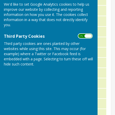
We'd like to set Google Analytics cookies to help us
improve our website by collecting and reporting
P. Carey
1951
information on how you use it. The cookies collect
information in a way that does not directly identify
D.S. Ledbury
1952
you.
J. Grimes
1953
Third Party Cookies
ON OFF
J.K. Wrigley
1954
Third party cookies are ones planted by other
websites while using this site. This may occur (for
J. Crofts
1955
example) where a Twitter or Facebook feed is
embedded with a page. Selecting to turn these off will
D.S. Ledbury
1956
hide such content.
F. Jowitt
1957
H. Poole
1958
J. Poole
1959
C.W. Mallard
1960
D.S. Ledbury
1961