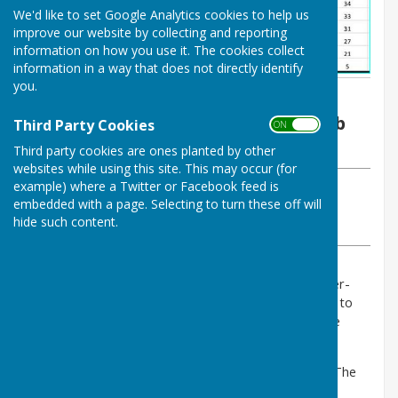
We'd like to set Google Analytics cookies to help us
improve our website by collecting and reporting
information on how you use it. The cookies collect
information in a way that does not directly identify
you.
By Joan Long
Malmesbury Bowls and Social Club
Third Party Cookies
ON OFF
Wednesday, 2 August 2023
Third party cookies are ones planted by other
websites while using this site. This may occur (for
example) where a Twitter or Facebook feed is
ABOUT THE AUTHOR
embedded with a page. Selecting to turn these off will
Malmesbury Bowls and Social Club Contributor
hide such content.
VIEW ALL ARTICLES BY THIS AUTHOR
Malmesbury played the league leaders Wotton-under-
Edge away on Monday 31st July. It was always going to
be a tough game on grass away from home with the
recent wet weather.
Malmesbury lost 0-6 on points and 25-61 on shots. The
scores on the doors were