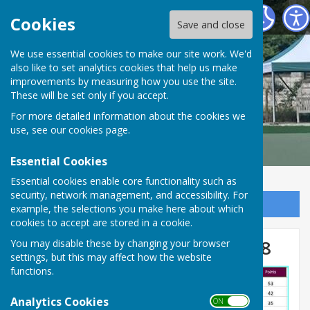
Malmesbury Bowls and Social Club
Cookies
Save and close
We use essential cookies to make our site work. We'd
also like to set analytics cookies that help us make
improvements by measuring how you use the site.
These will be set only if you accept.
For more detailed information about the cookies we
use, see our
cookies page
.
Essential Cookies
Essential cookies enable core functionality such as
security, network management, and accessibility. For
Sign up to our Email Alerts
example, the selections you make here about which
cookies to accept are stored in a cookie.
Stroud Valley Triples Round 8
You may disable these by changing your browser
settings, but this may affect how the website
functions.
Analytics Cookies
ON OFF