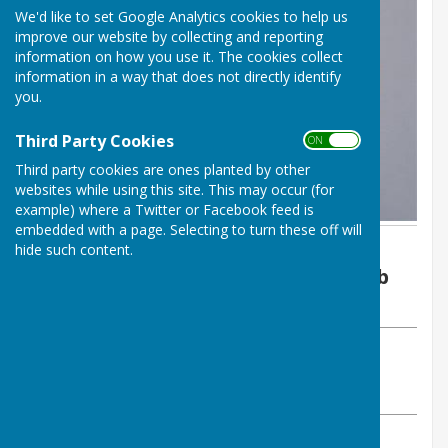
We'd like to set Google Analytics cookies to help us
improve our website by collecting and reporting
information on how you use it. The cookies collect
information in a way that does not directly identify
you.
Third Party Cookies
ON OFF
Third party cookies are ones planted by other
websites while using this site. This may occur (for
example) where a Twitter or Facebook feed is
embedded with a page. Selecting to turn these off will
By Joan Long
hide such content.
Malmesbury Bowls and Social Club
Wednesday, 26 July 2023
ABOUT THE AUTHOR
Malmesbury Bowls and Social Club Contributor
VIEW ALL ARTICLES BY THIS AUTHOR