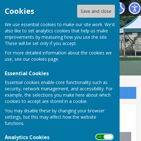
Malmesbury Bowls and Social Club
Cookies
Save and close
We use essential cookies to make our site work. We'd
also like to set analytics cookies that help us make
improvements by measuring how you use the site.
These will be set only if you accept.
For more detailed information about the cookies we
use, see our
cookies page
.
Essential Cookies
Essential cookies enable core functionality such as
security, network management, and accessibility. For
Sign up to our Email Alerts
example, the selections you make here about which
cookies to accept are stored in a cookie.
Stroud Valley Ladies Triples
You may disable these by changing your browser
settings, but this may affect how the website
Round 7
functions.
Analytics Cookies
ON OFF